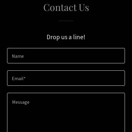
Contact Us
Drop us a line!
Name
Email*