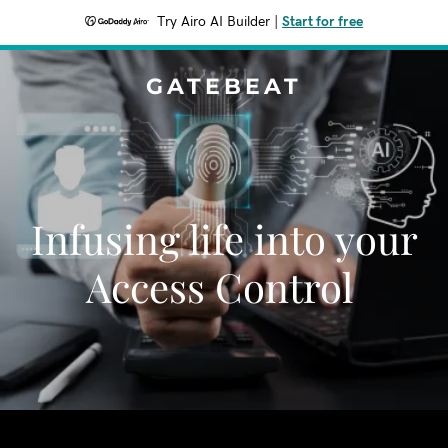
Try Airo AI Builder
|
Start for free
GATEBEAT
Infusing life into your
Access Control