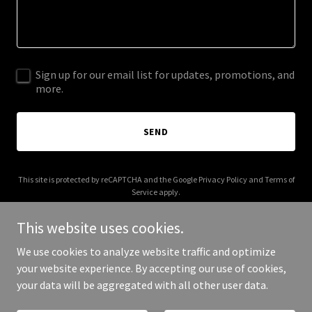
Sign up for our email list for updates, promotions, and
more.
SEND
This site is protected by reCAPTCHA and the Google
Privacy Policy
and
Terms of
Service
apply.
This website uses cookies.
We use cookies to analyze website traffic and optimize
your website experience. By accepting our use of cookies,
Copyright © 2025 GateBeat - All Rights Reserved.
your data will be aggregated with all other user data.
Powered by